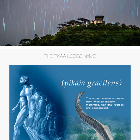
THE PIKAIA LODGE NAME