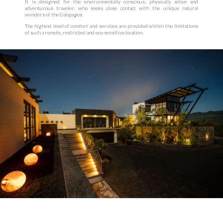
It is designed for the environmentally conscious, physically active and
adventurous traveler, who seeks close contact with the unique natural
wonders of the Galapagos.
The highest level of comfort and services are provided within the limitations
of such a remote, restricted and eco-sensitive location.