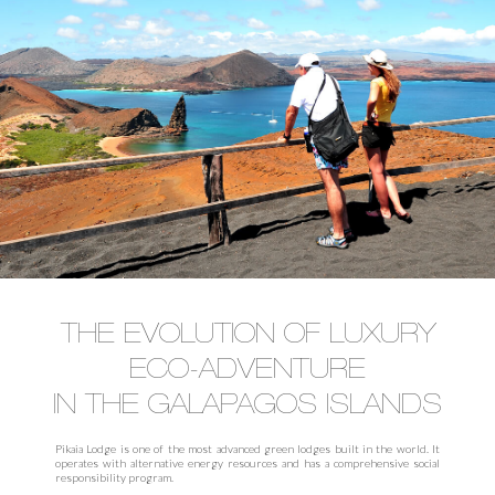
THE EVOLUTION OF LUXURY
ECO-ADVENTURE
IN THE GALAPAGOS ISLANDS
Pikaia Lodge is one of the most advanced green lodges built in the world. It
operates with alternative energy resources and has a comprehensive social
responsibility program.