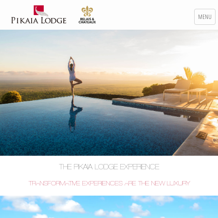
MENU
THE PIKAIA LODGE EXPERIENCE
TRANSFORMATIVE EXPERIENCES ARE THE NEW LUXURY