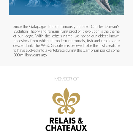
Since the Galapagos Islands famously inspired Charles Darwin's
Evolution Theory and remain living proof of it, evolution is the theme
of our lodge. With the lodge's name, we honor our oldest known
ancestors from which all modern mammals, fish and reptiles are
descendant. The
Pikaia
Gracilens is believed to be the first creature
to have evolved into a vertebrate during the Cambrian period some
500 million years ago.
MEMBER OF