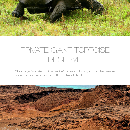
PRIVATE GIANT TORTOISE
RESERVE
Pikaia Lodge is located in the heart of its own private giant tortoise reserve,
where tortoises roam around in their natural habitat.