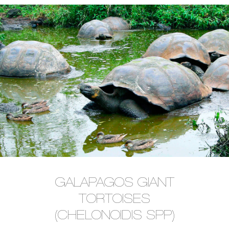
GALAPAGOS GIANT
TORTOISES
(CHELONOIDIS SPP)