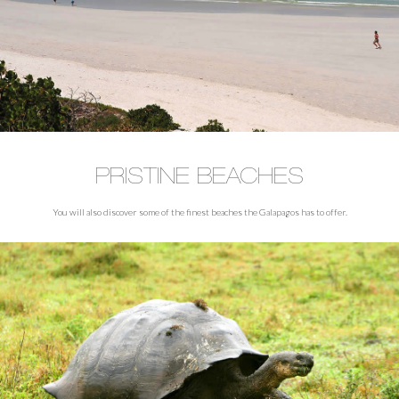
PRISTINE BEACHES
You will also discover some of the finest beaches the Galapagos has to offer.