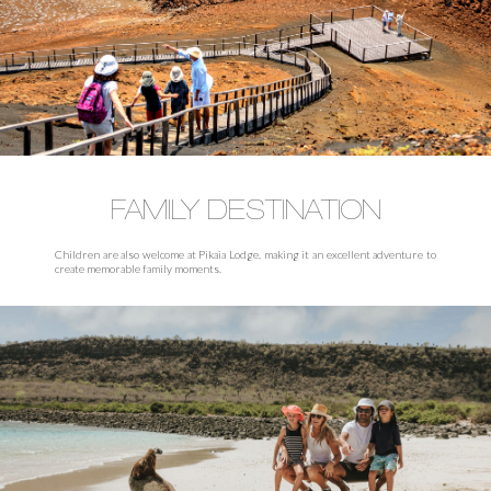
FAMILY DESTINATION
Children are also welcome at Pikaia Lodge, making it an excellent adventure to
create memorable family moments.