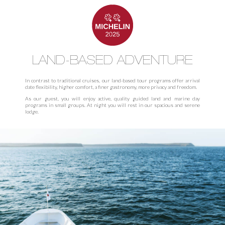
LAND-BASED ADVENTURE
In contrast to traditional cruises, our land-based tour programs offer arrival
date flexibility, higher comfort, a finer gastronomy, more privacy and freedom.
As our guest, you will enjoy active, quality guided land and marine day
programs in small groups. At night you will rest in our spacious and serene
lodge.