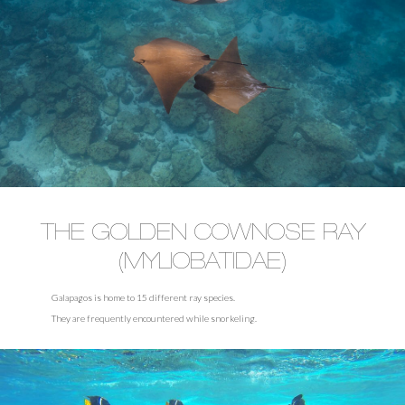
THE GOLDEN COWNOSE RAY
(MYLIOBATIDAE)
Galapagos is home to 15 different ray species.
They are frequently encountered while snorkeling.