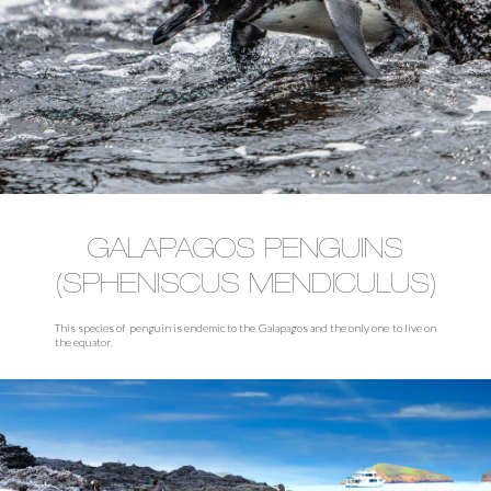
GALAPAGOS PENGUINS
(SPHENISCUS MENDICULUS)
This species of penguin is endemic to the Galapagos and the only one to live on
the equator.