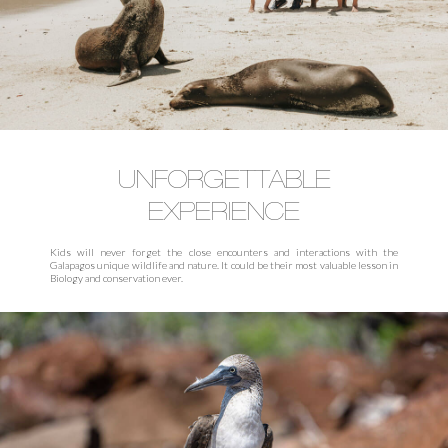
UNFORGETTABLE
EXPERIENCE
Kids will never forget the close encounters and interactions with the
Galapagos unique wildlife and nature. It could be their most valuable lesson in
Biology and conservation ever.