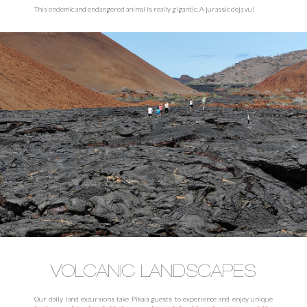
This endemic and endangered animal is really gigantic. A jurassic deja vu!
VOLCANIC LANDSCAPES
Our daily land excursions take Pikaia guests to experience and enjoy unique