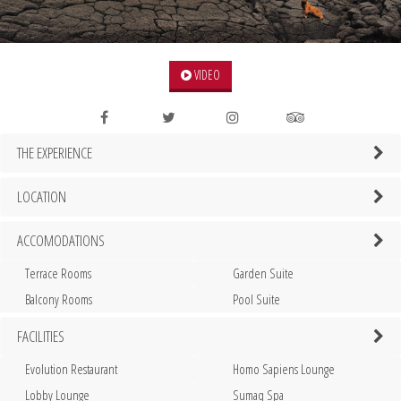
VIDEO
THE EXPERIENCE
LOCATION
ACCOMODATIONS
Terrace Rooms
Garden Suite
Balcony Rooms
Pool Suite
FACILITIES
Evolution Restaurant
Homo Sapiens Lounge
Lobby Lounge
Sumaq Spa