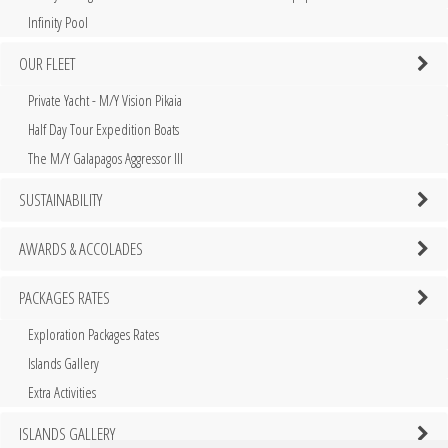
Infinity Pool
OUR FLEET
Private Yacht - M/Y Vision Pikaia
Half Day Tour Expedition Boats
The M/Y Galapagos Aggressor III
SUSTAINABILITY
AWARDS & ACCOLADES
PACKAGES RATES
Exploration Packages Rates
Islands Gallery
Extra Activities
ISLANDS GALLERY