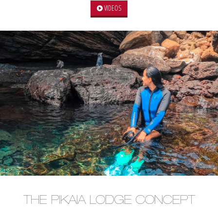
VIDEOS
THE PIKAIA LODGE CONCEPT