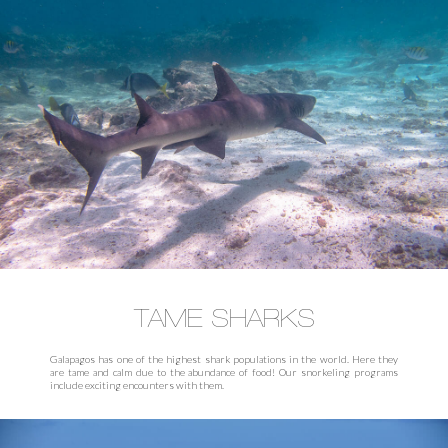
TAME SHARKS
Galapagos has one of the highest shark populations in the world. Here they
are tame and calm due to the abundance of food! Our snorkeling programs
include exciting encounters with them.