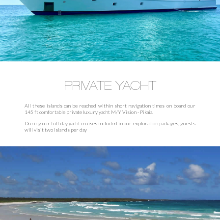
PRIVATE YACHT
All these islands can be reached within short navigation times on board our
145 ft comfortable private luxury yacht M/Y Vision - Pikaia.
During our full day yacht cruises included in our exploration packages, guests
will visit two islands per day