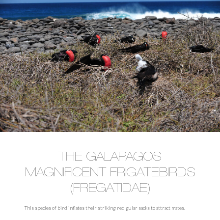
THE GALAPAGOS
MAGNIFICENT FRIGATEBIRDS
(FREGATIDAE)
This species of bird inflates their striking red gular sacks to attract mates.