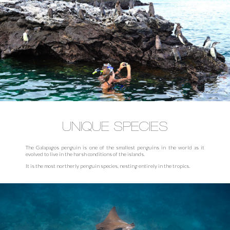
UNIQUE SPECIES
The Galapagos penguin is one of the smallest penguins in the world as it
evolved to live in the harsh conditions of the islands.
It is the most northerly penguin species, nesting entirely in the tropics.