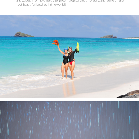
landscapes, from lava fields to green tropical cloud forests, and some of the
most beautiful beaches in the world!