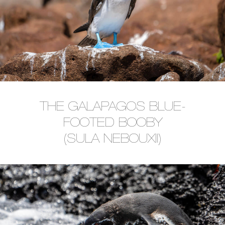
THE GALAPAGOS BLUE-
FOOTED BOOBY
(SULA NEBOUXII)