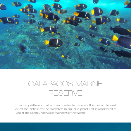
GALAPAGOS MARINE
RESERVE
It has many different cold and warm water fish species. It is one of the most
varied and richest marine ecosystem in our blue planet and is considered as
"One of the Seven Underwater Wonders of the World".