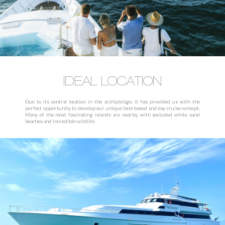
IDEAL LOCATION
Due to its central location in the archipielago, it has provided us with the
perfect opportunity to develop our unique land-based and day cruise concept.
Many of the most fascinating islands are nearby, with secluded white sand
beaches and incredible wildlife.